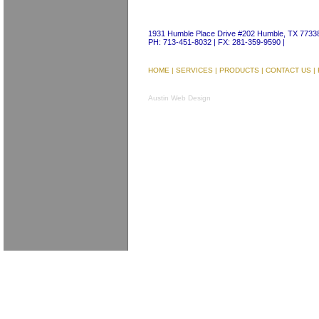
1931 Humble Place Drive #202 Humble, TX 7733
PH: 713-451-8032 | FX: 281-359-9590 |
HOME
|
SERVICES
|
PRODUCTS
|
CONTACT US
|
Austin Web Design