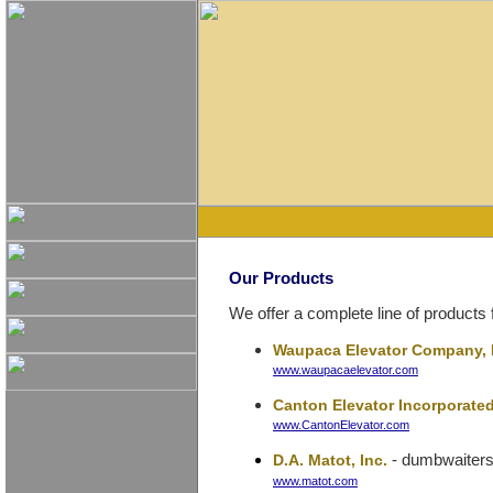
Our Products
We offer a complete line of products 
Waupaca Elevator Company, 
www.waupacaelevator.com
Canton Elevator Incorporate
www.CantonElevator.com
- dumbwaiter
D.A. Matot, Inc.
www.matot.com