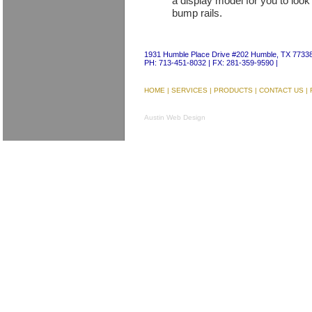
a display model for you to loo
bump rails.
1931 Humble Place Drive #202 Humble, TX 7733
PH: 713-451-8032 | FX: 281-359-9590 |
HOME
|
SERVICES
|
PRODUCTS
|
CONTACT US
|
Austin Web Design