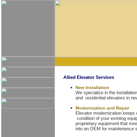
Allied Elevator Services
New Installation
We specialize in the installat
and residential elevators in ne
Modernization and Repair
Elevator modernization keeps o
condition of your existing eq
proprietary equipment that m
into an OEM for maintenance se