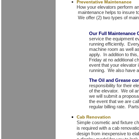
Preventative Maintenance
How your elevators perform and
maintenance helps to insure t
We offer (2) two types of main
Our Full Maintenance 
service the equipment e
running efficiently. Ever
machine room as well as
apply. In addition to thi
Friday at no additional c
event that your elevator
running. We also have a
The Oil and Grease con
responsibility for their 
of the elevator. We oil 
we will submit a proposal 
the event that we are call
regular billing rate. Par
Cab Renovation
Simple cosmetic and fixture ch
is required with a cab renovat
design from inexpensive to el